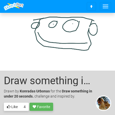
T
S
o
c
g
r
g
o
l
l
e
l
n
t
a
o
v
t
i
o
g
p
a
t
i
Draw something in under 20 seconds.
o
n
Drawn
by
Konradas Urbonas
for the
Draw something in
under 20 seconds.
challenge and inspired by.
Like
4
Favorite