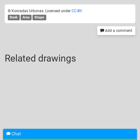
© Konradas Urbonas. Licensed under
CC-BY
.
Book
Area
Shape
Add a comment
Related drawings
Chat