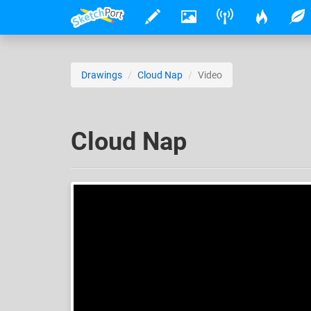
Drawings
Cloud Nap
Video
Cloud Nap