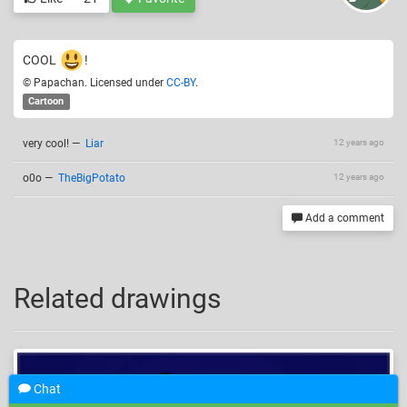
COOL
!
© Papachan. Licensed under
CC-BY
.
Cartoon
very cool!
—
Liar
12 years ago
o0o
—
TheBigPotato
12 years ago
Add a comment
Related drawings
Chat