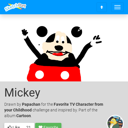
T
S
o
c
g
r
g
o
l
l
e
l
n
t
a
o
v
t
i
o
g
p
a
t
i
o
Mickey
n
Drawn
by
Papachan
for the
Favorite TV Character from
your Childhood
challenge and inspired by. Part of the
album
Cartoon
.
Like
21
Favorite