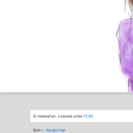
-HetaliaFan-
Like
6
© -HetaliaFan-. Licensed under
CC-BY
.
Bruh
—
Google User