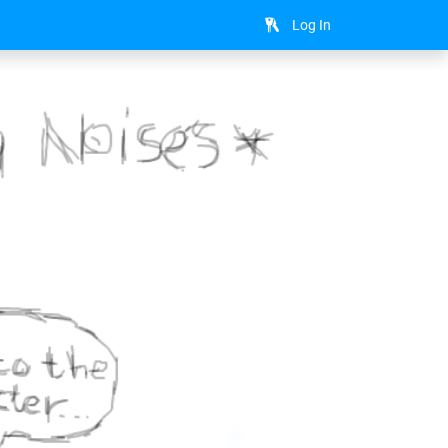
Log In