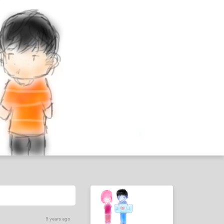
5 years ago