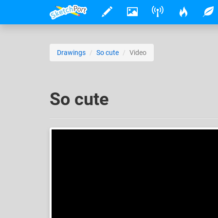
Drawings
So cute
Video
So cute