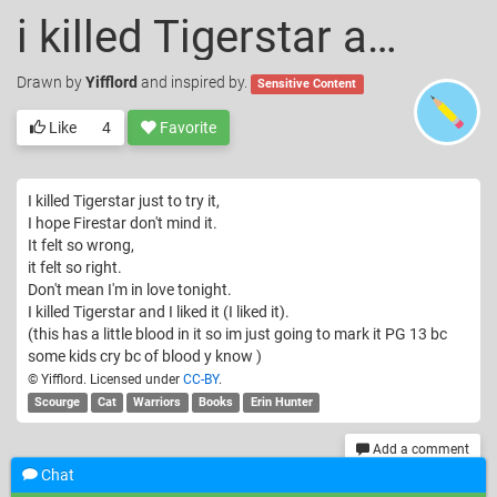
i killed Tigerstar and I liked it
Drawn
by
Yifflord
and inspired by.
Sensitive Content
Like
4
Favorite
I killed Tigerstar just to try it,
I hope Firestar don't mind it.
It felt so wrong,
it felt so right.
Don't mean I'm in love tonight.
I killed Tigerstar and I liked it (I liked it).
(this has a little blood in it so im just going to mark it PG 13 bc
some kids cry bc of blood y know )
© Yifflord. Licensed under
CC-BY
.
Scourge
Cat
Warriors
Books
Erin Hunter
Add a comment
Chat