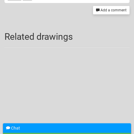
Add a comment
Related drawings
Chat