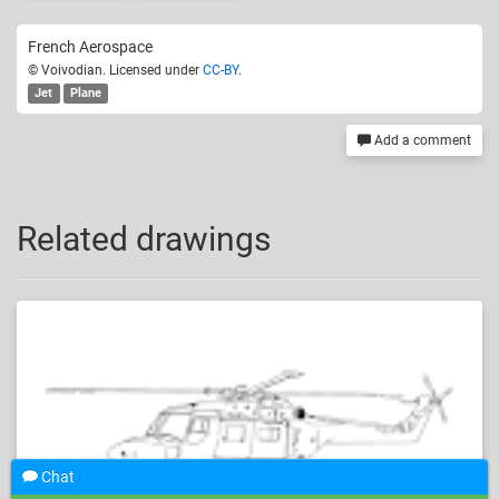
French Aerospace
© Voivodian. Licensed under
CC-BY
.
Jet
Plane
Add a comment
Related drawings
Chat