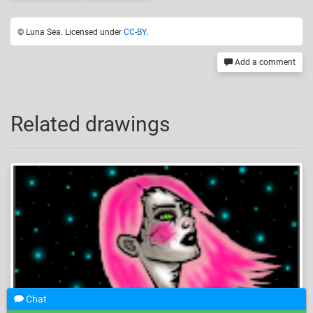
© Luna Sea. Licensed under
CC-BY
.
Add a comment
Related drawings
Chat