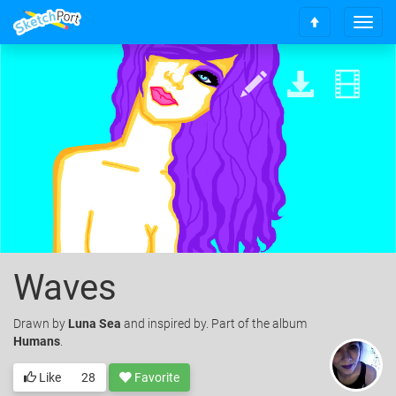
T
S
o
c
g
r
g
o
l
l
e
l
n
t
a
o
v
t
i
o
g
p
a
t
i
o
Waves
n
Drawn
by
Luna Sea
and inspired by. Part of the album
Humans
.
Like
28
Favorite