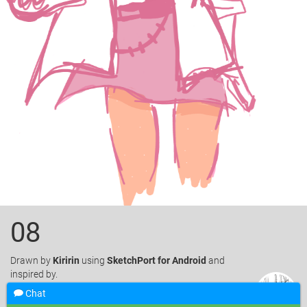
08
Drawn
by
Kiririn
using
SketchPort for Android
and
inspired by.
Chat
Like
15
Favorite