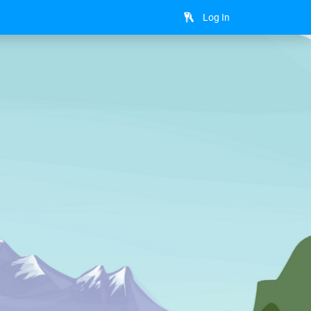
Log In