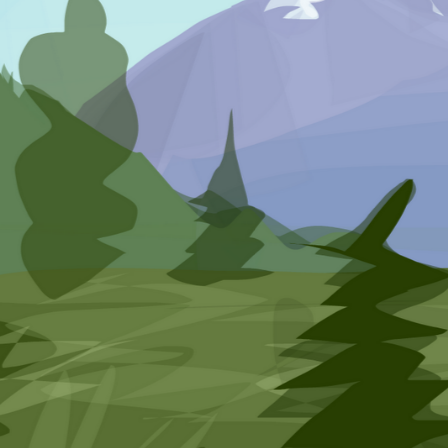
Rebeccajj
SketchPort for Android