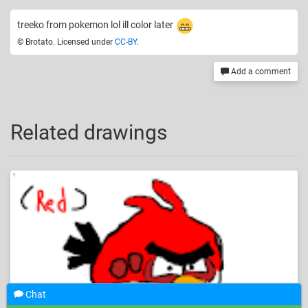
treeko from pokemon lol ill color later
© Brotato. Licensed under
CC-BY
.
Add a comment
Related drawings
Chat