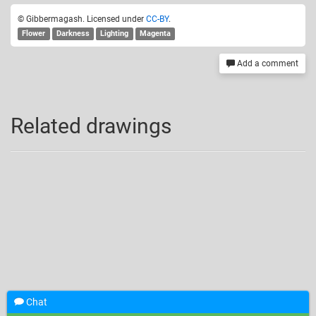
© Gibbermagash. Licensed under
CC-BY
.
Flower
Darkness
Lighting
Magenta
Add a comment
Related drawings
Chat