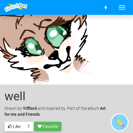
T
S
o
c
g
r
g
o
l
l
e
l
n
t
a
o
v
t
i
o
g
p
a
t
i
o
well
n
Drawn
by
Yifflord
and inspired by. Part of the album
Art
for me and Friends
.
Like
7
Favorite