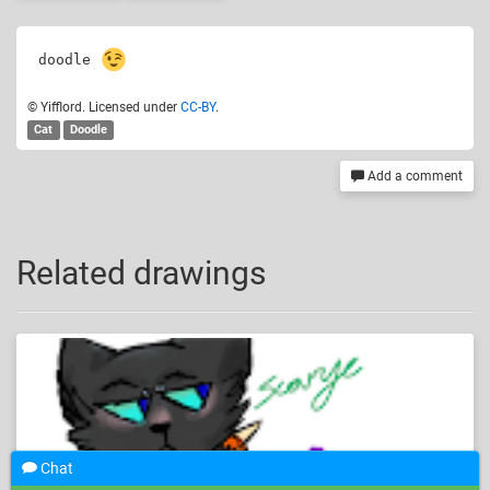
doodle 
© Yifflord. Licensed under
CC-BY
.
Cat
Doodle
Add a comment
Related drawings
Chat