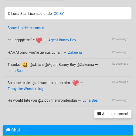
© Luna Sea. Licensed under
CC-BY
.
Show
1
older comment
12 years ago
chu qqqqtttte ^.^
—
Agent-Bunny-Boy
HAHA! omg! you're genius Luna !!
—
Zakeena
12 years ago
12 years ago
Thanks!
@xLitchi @Agent-Bunny Boy @Zakeena
—
Luna Sea
12 years ago
So super cute. I just want to sit on him.
—
Zippy the Wonderslug
He would bite you @Zippy the Wonderslug
—
Luna Sea
12 years ago
Add a comment
Chat