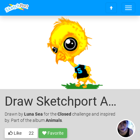
T
S
o
c
g
r
g
o
l
l
e
l
n
t
a
o
v
t
i
o
g
p
a
t
i
o
Draw Sketchport A Mascot!!
n
Drawn
by
Luna Sea
for the
Closed
challenge and inspired
by. Part of the album
Animals
.
Like
22
Favorite