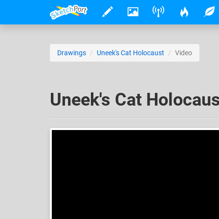
Drawings
Uneek's Cat Holocaust
Video
Uneek's Cat Holocaus