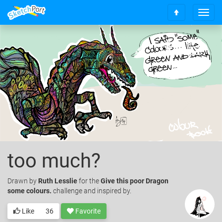
T
S
o
c
g
r
g
o
l
l
e
l
n
t
a
o
v
t
i
o
g
p
a
t
i
o
too much?
n
Drawn
by
Ruth Lesslie
for the
Give this poor Dragon
some colours.
challenge and inspired by.
Like
36
Favorite