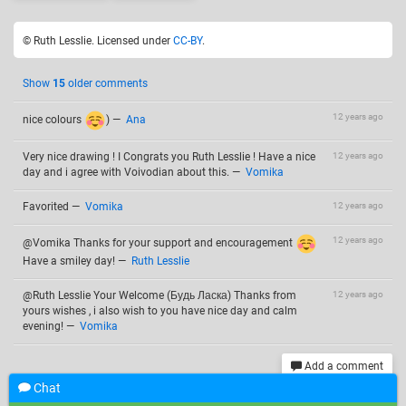
© Ruth Lesslie. Licensed under
CC-BY
.
Show
15
older comments
12 years ago
nice colours
)
—
Ana
Very nice drawing ! I Congrats you Ruth Lesslie ! Have a nice
12 years ago
day and i agree with Voivodian about this.
—
Vomika
Favorited
—
Vomika
12 years ago
12 years ago
@Vomika Thanks for your support and encouragement
Have a smiley day!
—
Ruth Lesslie
@Ruth Lesslie Your Welcome (Будь Ласка) Thanks from
12 years ago
yours wishes , i also wish to you have nice day and calm
evening!
—
Vomika
Add a comment
Chat