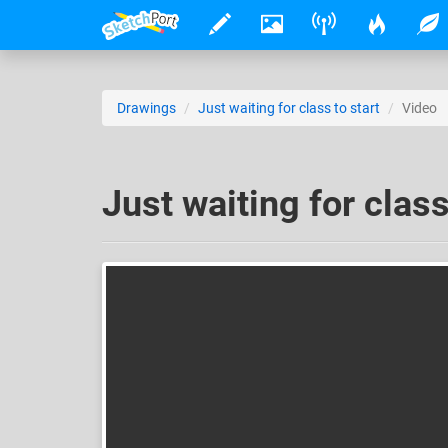
Drawings
Just waiting for class to start
Video
Just waiting for class