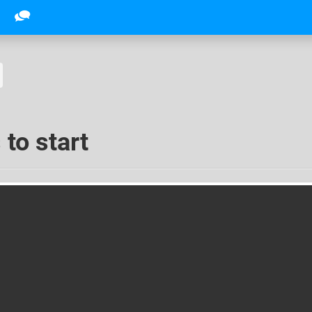
 to start