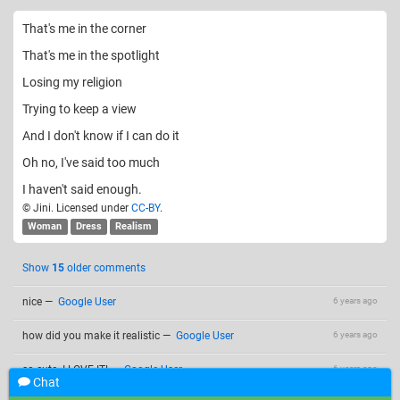
That's me in the corner
That's me in the spotlight
Losing my religion
Trying to keep a view
And I don't know if I can do it
Oh no, I've said too much
I haven't said enough.
© Jini. Licensed under
CC-BY
.
Woman
Dress
Realism
Show
15
older comments
nice
—
Google User
6 years ago
how did you make it realistic
—
Google User
6 years ago
so cute. I LOVE IT!
—
Google User
6 years ago
Chat