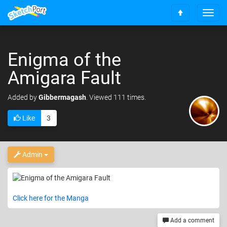
T
S
o
c
g
r
g
o
Enigma of the
l
l
e
Amigara Fault
l
n
t
a
o
v
Added
by
Gibbermagash
. Viewed 111 times.
t
i
o
g
Like
3
p
a
t
i
Admin
o
n
Click here for the Manga
Add a comment