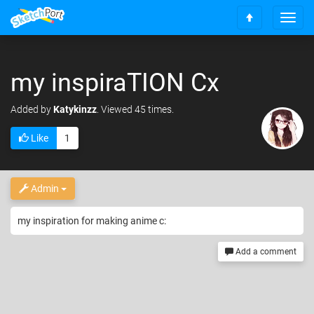
T
S
o
c
g
r
g
o
my inspiraTION Cx
l
l
e
l
n
Added
by
Katykinzz
. Viewed 45 times.
t
a
o
v
Like
1
t
i
o
g
p
a
t
Admin
i
o
my inspiration for making anime c:
n
Add a comment