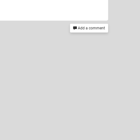
Add a comment