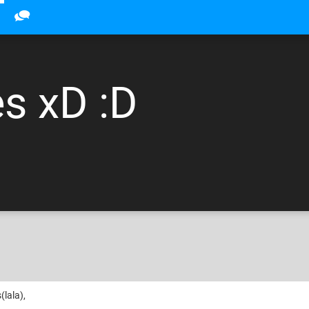
s xD :D
(lala),