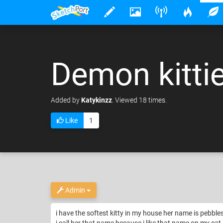
Demon kittie
Added
by
Katykinzz
. Viewed 18 times.
Like
1
Admin
i have the softest kitty in my house her name is pebbles