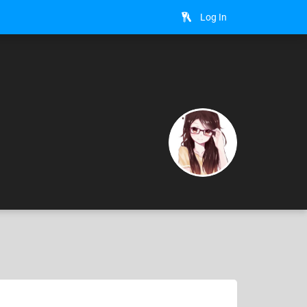
Log In