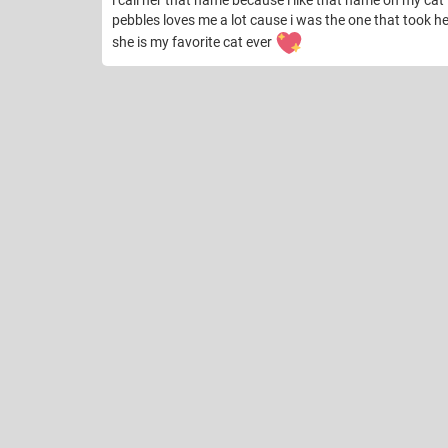
i call her that name because i like that name on my cat
pebbles loves me a lot cause i was the one that took 
she is my favorite cat ever