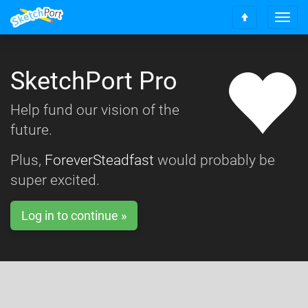
T
S
o
c
g
r
g
o
SketchPort Pro
l
l
e
l
n
Help fund our vision of the
t
a
o
future.
v
t
i
o
g
Plus,
ForeverSteadfast
would probably be
p
a
super excited.
t
i
o
Log in to continue »
n