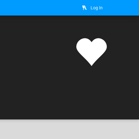
Log In