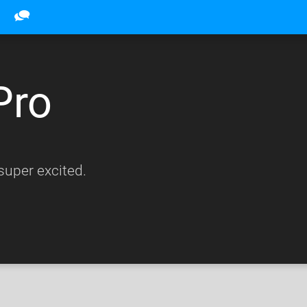
Pro
uper excited.