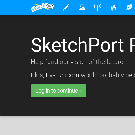
SketchPort 
Help fund our vision of the future.
Plus,
Eva Unicorn
would probably be s
Log in to continue »