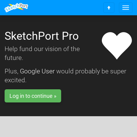
T
S
o
c
g
r
g
o
SketchPort Pro
l
l
e
l
n
Help fund our vision of the
t
a
o
future.
v
t
i
o
g
Plus,
Google User
would probably be super
p
a
excited.
t
i
o
Log in to continue »
n