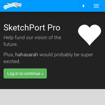
T
S
o
c
g
r
g
o
SketchPort Pro
l
l
e
l
n
Help fund our vision of the
t
a
o
future.
v
t
i
o
g
Plus,
hahasarah
would probably be super
p
a
excited.
t
i
o
Log in to continue »
n