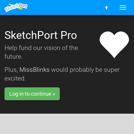
T
S
o
c
g
r
g
o
SketchPort Pro
l
l
e
l
n
Help fund our vision of the
t
a
o
future.
v
t
i
o
g
Plus,
MissBlinks
would probably be super
p
a
excited.
t
i
o
Log in to continue »
n