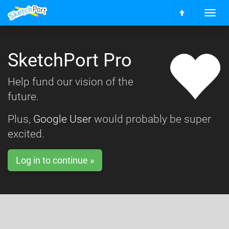
T
S
o
c
g
r
g
o
SketchPort Pro
l
l
e
l
n
Help fund our vision of the
t
a
o
future.
v
t
i
o
g
Plus,
Google User
would probably be super
p
a
excited.
t
i
o
Log in to continue »
n