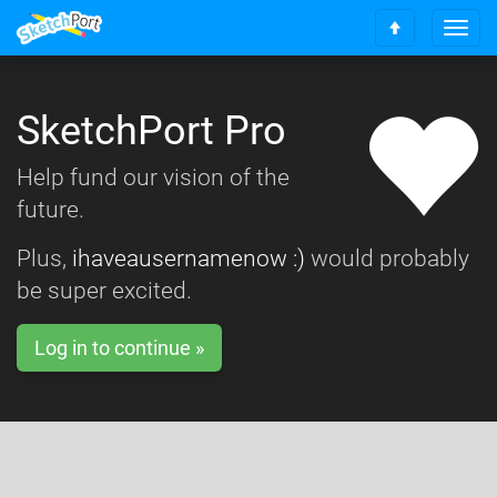
T
S
o
c
g
r
g
o
SketchPort Pro
l
l
e
l
n
Help fund our vision of the
t
a
o
future.
v
t
i
o
g
Plus,
ihaveausernamenow :)
would probably
p
a
be super excited.
t
i
o
Log in to continue »
n