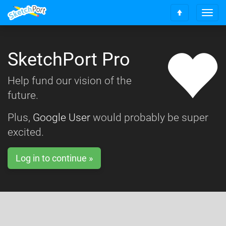
T
S
o
c
g
r
g
o
SketchPort Pro
l
l
e
l
n
Help fund our vision of the
t
a
o
future.
v
t
i
o
g
Plus,
Google User
would probably be super
p
a
excited.
t
i
o
Log in to continue »
n