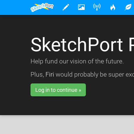
SketchPort 
Help fund our vision of the future.
Plus,
Firi
would probably be super exc
Log in to continue »