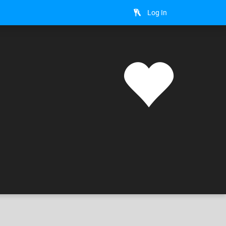
Log In