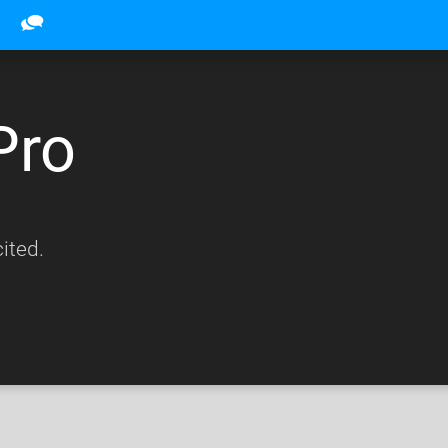
Pro
ited.