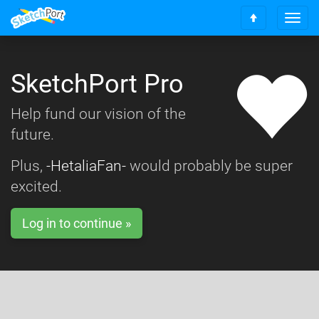
T
S
o
c
g
r
g
o
SketchPort Pro
l
l
e
l
n
Help fund our vision of the
t
a
o
future.
v
t
i
o
g
Plus,
-HetaliaFan-
would probably be super
p
a
excited.
t
i
o
Log in to continue »
n