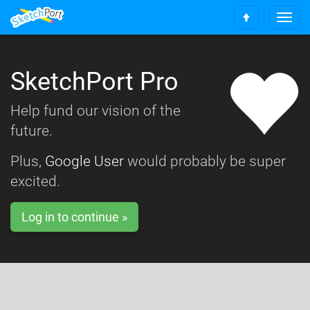
T
S
o
c
g
r
g
o
SketchPort Pro
l
l
e
l
n
Help fund our vision of the
t
a
o
future.
v
t
i
o
g
Plus,
Google User
would probably be super
p
a
excited.
t
i
o
Log in to continue »
n