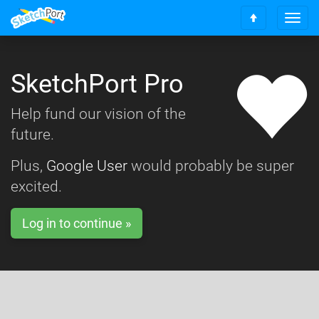
T
S
o
c
g
r
g
o
SketchPort Pro
l
l
e
l
n
Help fund our vision of the
t
a
o
future.
v
t
i
o
g
Plus,
Google User
would probably be super
p
a
excited.
t
i
o
Log in to continue »
n