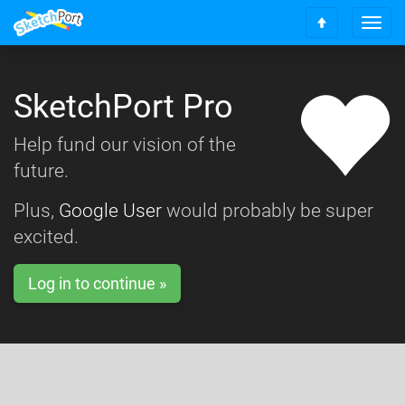
T
S
o
c
g
r
g
o
SketchPort Pro
l
l
e
l
n
Help fund our vision of the
t
a
o
future.
v
t
i
o
g
Plus,
Google User
would probably be super
p
a
excited.
t
i
o
Log in to continue »
n