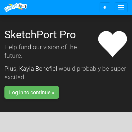
T
S
o
c
g
r
g
o
SketchPort Pro
l
l
e
l
n
Help fund our vision of the
t
a
o
future.
v
t
i
o
g
Plus,
Kayla Benefiel
would probably be super
p
a
excited.
t
i
o
Log in to continue »
n