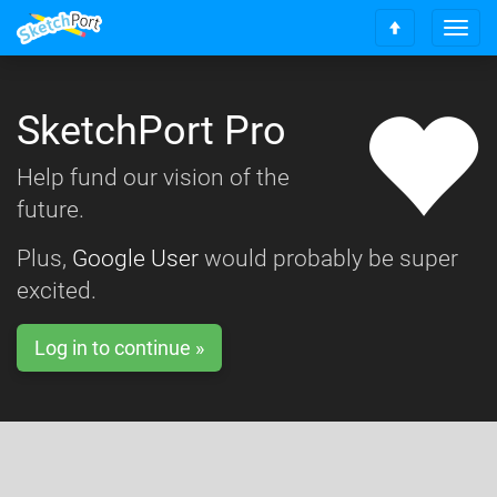
T
S
o
c
g
r
g
o
SketchPort Pro
l
l
e
l
n
Help fund our vision of the
t
a
o
future.
v
t
i
o
g
Plus,
Google User
would probably be super
p
a
excited.
t
i
o
Log in to continue »
n