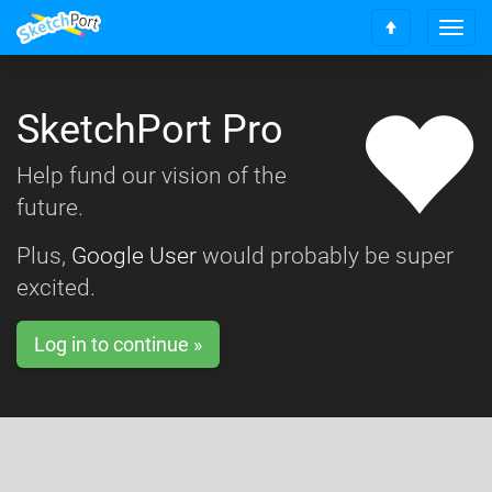
T
S
o
c
g
r
g
o
SketchPort Pro
l
l
e
l
n
Help fund our vision of the
t
a
o
future.
v
t
i
o
g
Plus,
Google User
would probably be super
p
a
excited.
t
i
o
Log in to continue »
n