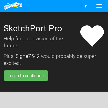
T
S
o
c
g
r
g
o
SketchPort Pro
l
l
e
l
n
Help fund our vision of the
t
a
o
future.
v
t
i
o
g
Plus,
Signe7542
would probably be super
p
a
excited.
t
i
o
Log in to continue »
n