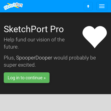
T
S
o
c
g
r
g
o
SketchPort Pro
l
l
e
l
n
Help fund our vision of the
t
a
o
future.
v
t
i
o
g
Plus,
SpooperDooper
would probably be
p
a
super excited.
t
i
o
Log in to continue »
n