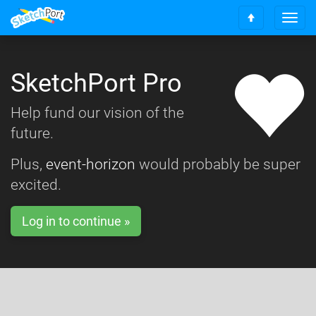
T
S
o
c
g
r
g
o
SketchPort Pro
l
l
e
l
n
Help fund our vision of the
t
a
o
future.
v
t
i
o
g
Plus,
event-horizon
would probably be super
p
a
excited.
t
i
o
Log in to continue »
n