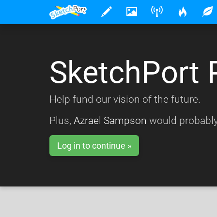
SketchPort 
Help fund our vision of the future.
Plus,
Azrael Sampson
would probably
Log in to continue »