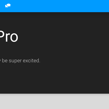
Pro
 be super excited.