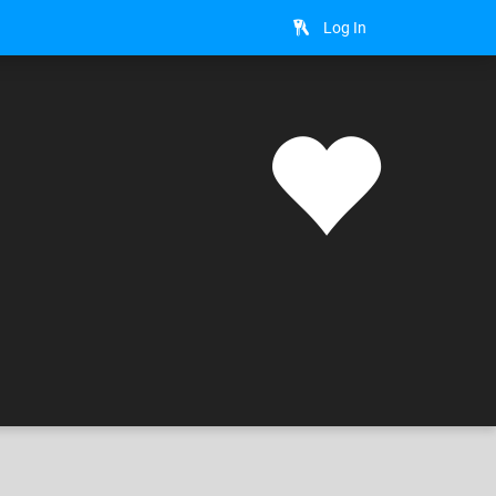
Log In