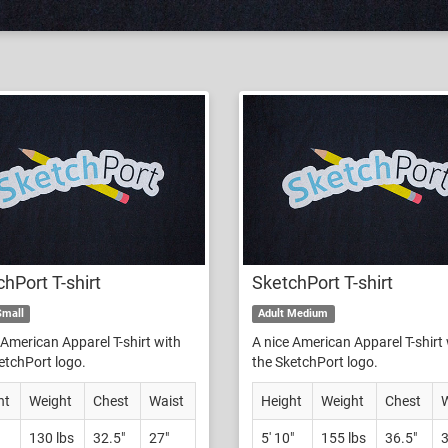
hPort T-shirt
SketchPort T-shirt
Small
Adult Medium
 American Apparel T-shirt with
A nice American Apparel T-shirt
etchPort logo.
the SketchPort logo.
ht
Weight
Chest
Waist
Height
Weight
Chest
W
130 lbs
32.5"
27"
5' 10"
155 lbs
36.5"
3