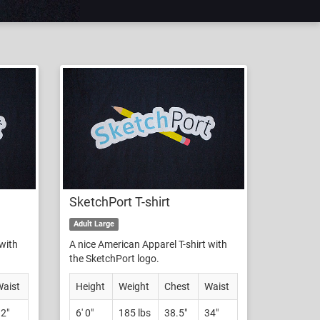
SketchPort T-shirt
Adult Large
 with
A nice American Apparel T-shirt with
the SketchPort logo.
aist
Height
Weight
Chest
Waist
2"
6' 0"
185 lbs
38.5"
34"