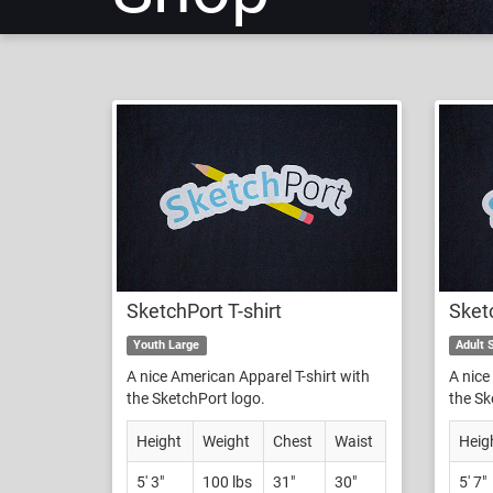
SketchPort T-shirt
Sketc
Youth Large
Adult 
A nice American Apparel T-shirt with
A nice
the SketchPort logo.
the Sk
Height
Weight
Chest
Waist
Heig
5' 3"
100 lbs
31"
30"
5' 7"