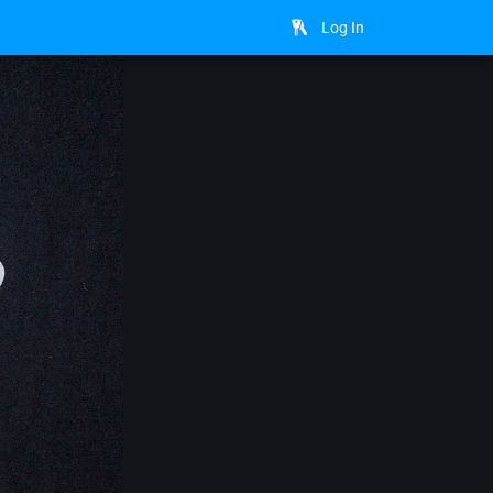
Log In