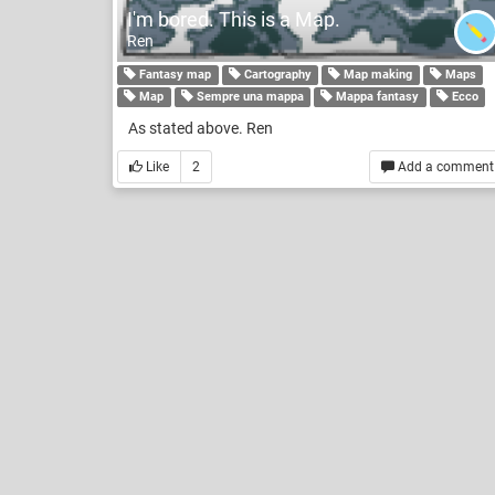
I'm bored. This is a Map.
Ren
Fantasy map
Cartography
Map making
Maps
Map
Sempre una mappa
Mappa fantasy
Ecco
As stated above. Ren
Like
2
Add a comment