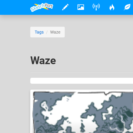
Tags
Waze
Waze