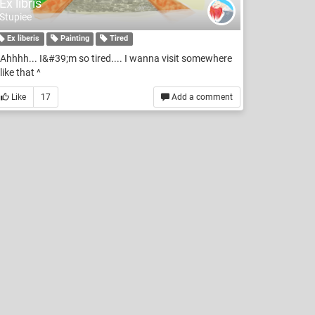
Ex libris
Stupiee
Ex liberis
Painting
Tired
Ahhhh... I&#39;m so tired.... I wanna visit somewhere
like that ^
Like
17
Add a comment