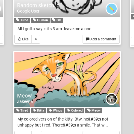
Random sketch ig
Google User
Tired
Human
OC
All I gotta say is its 3 am- leave me alone-
Like
4
Add a comment
Meow
Zakeena
Tired
Kitty
Wings
Colored
Meow
My colored version of the kitty. Btw, he&#39;s not
unhappy but tired. There&#39;s a smile. That w...