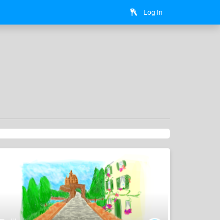
Log In