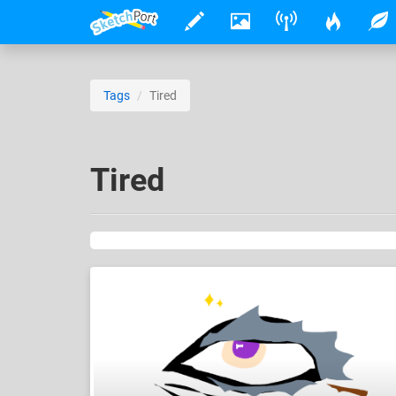
Tags
Tired
Tired