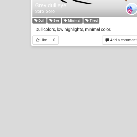
Grey dull eye
Soro_Soro
Dull
Eye
Minimal
Tired
Dull colors, low highlights, minimal color.
Like
0
Add a comment