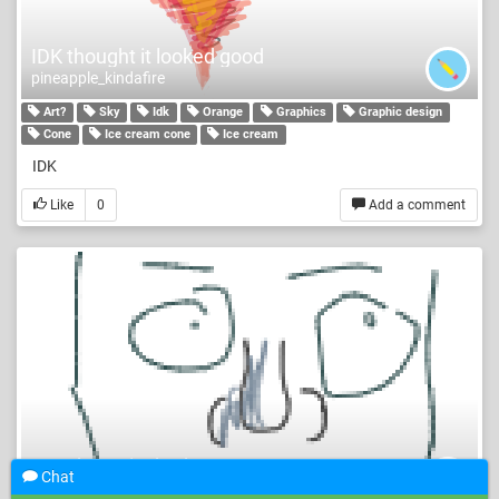
IDK thought it looked good
pineapple_kindafire
Art?
Sky
Idk
Orange
Graphics
Graphic design
Cone
Ice cream cone
Ice cream
IDK
Like
0
Add a comment
yes I know its bad
Chat
cOoKiEs