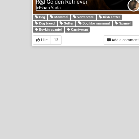
Red Golden Retriever
Ichiban Yada
Dog
Mammal
Vertebrate
Irish setter
Dog breed
Setter
Dog like mammal
Spaniel
Boykin spaniel
Carnivoran
Like
13
Add a comment