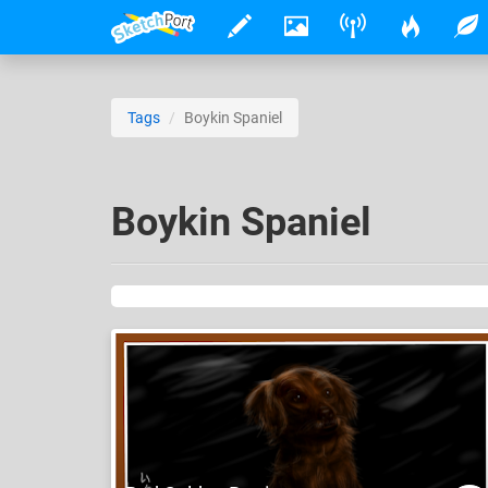
Tags
Boykin Spaniel
Boykin Spaniel