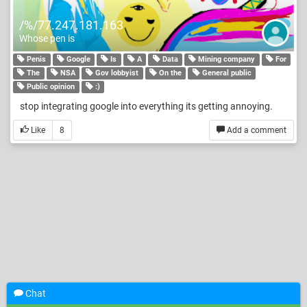
/%/77.247.181.163
Whose pen is
Penis
Google
Is
A
Data
Mining company
For
The
NSA
Gov lobbyist
On the
General public
Public opinion
:)
stop integrating google into everything its getting annoying.
Like
8
Add a comment
Chat