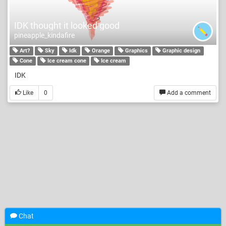
IDK thought it looked good
pineapple_kindafire
Art?
Sky
Idk
Orange
Graphics
Graphic design
Cone
Ice cream cone
Ice cream
IDK
Like
0
Add a comment
Chat