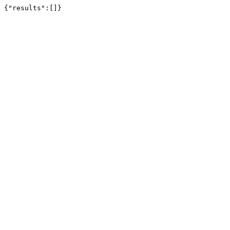
{"results":[]}